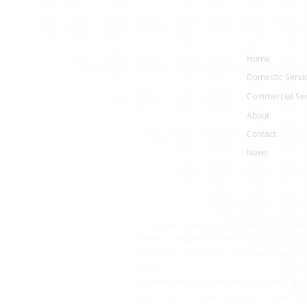
Navigation
ervices
Home
Domestic Servi
er cleaning specialists serving homeowners,
nisations across Yorkshire and Lancashire.
Commercial Ser
About
affected by algae, staining, moss, dirt, pollution
Contact
News
to dirty driveways, patios, roofs and
back to life safely and professionally.
Rend cleaning, monocouche render cleaning,
aning, driveway cleaning, patio cleaning, steam
For certain bookings, a deposit may be
Where a deposit is taken, this is used 
confirmed, that time is allocated specif
essional equipment, we remove years of built-up
away.
o the surface.
Deposits taken to secure bookings are
If you need to rearrange your booking,