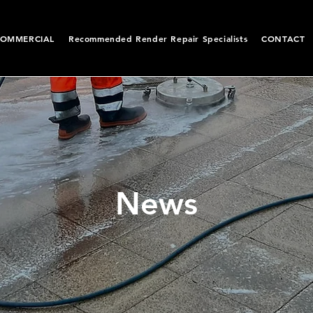
OMMERCIAL
Recommended Render Repair Specialists
CONTACT
News