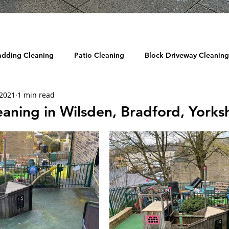
adding Cleaning
Patio Cleaning
Block Driveway Cleaning
 2021
1 min read
eaning
Roof Cleaning
Reviews
Drain Jetting / Unbl
aning in Wilsden, Bradford, Yorksh
ow Cleaning
Graffiti Removal
Sandblasting
DRONE
d Cleaning