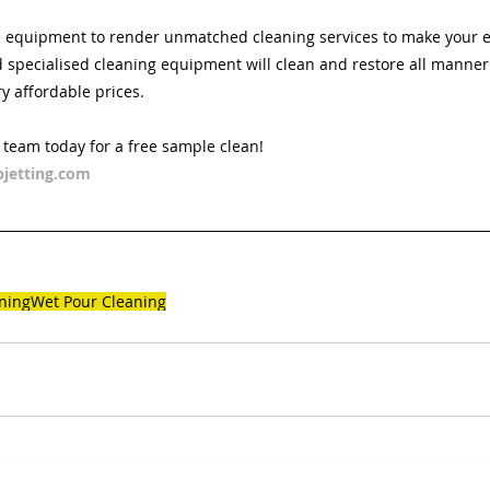
 equipment to render unmatched cleaning services to make your ex
specialised cleaning equipment will clean and restore all manner 
ry affordable prices. 
d team today for a free sample clean!
jetting.com
ning
Wet Pour Cleaning