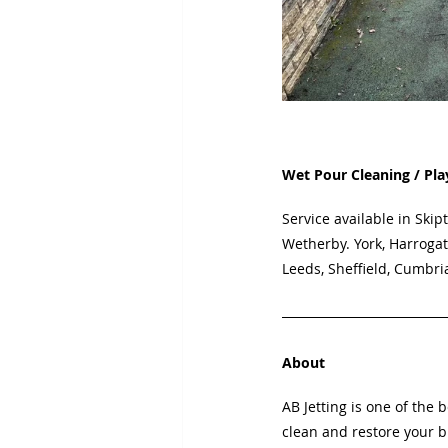
Wet Pour Cleaning / Pla
Service available in
Skipt
Wetherby. York, Harrogat
Leeds, Sheffield, Cumbri
About
AB Jetting is one of the 
clean and restore your b