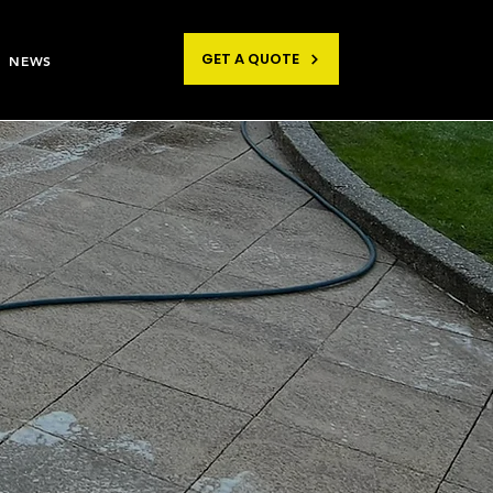
GET A QUOTE
NEWS