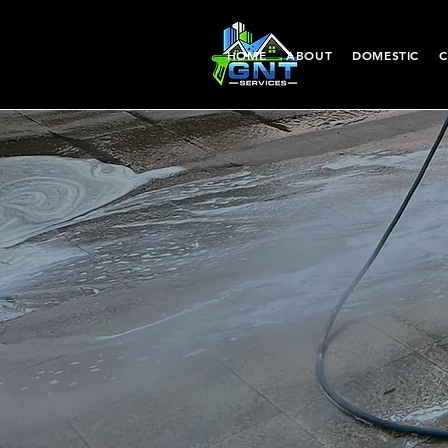
HOME
ABOUT
DOMESTIC
C