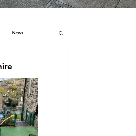
News
ock
ire
 ROOF SURVEYS