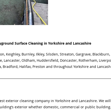
yground Surface Cleaning in Yorkshire and Lancashire
on, Keighley, Burnley, Ilkley, Silsden, Streaton, Gargrave, Blackburn,
e, Lancaster, Oldham, Huddersfield, Doncaster, Rotherham, Liverpo
a, Bradford, Halifax, Preston and throughout Yorkshire and Lancash
best exterior cleaning company in Yorkshire and Lancashire. We will
uilding’s exterior whether domestic, commercial or public building