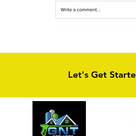
Write a comment...
Wet Pour Children Safety
Playground Cleaning in
Leeds, Bradford, Sheffield,
London - all of the UK!
Let's Get Start