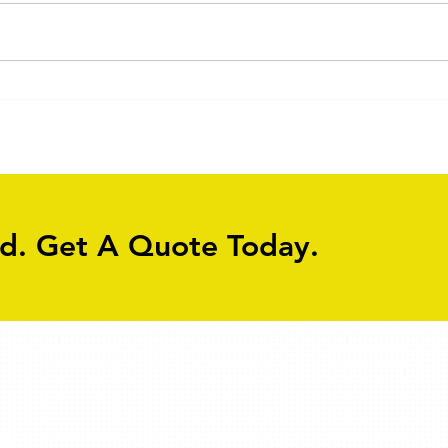
ed. Get A Quote Today.