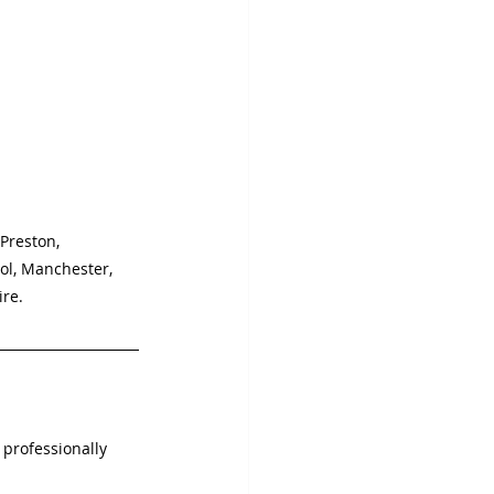
 Preston, 
ol, Manchester, 
ire.
 professionally 
.