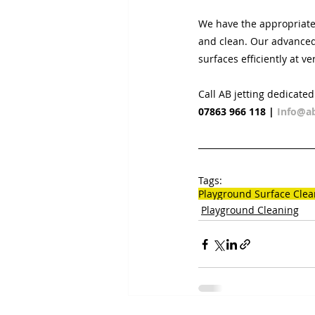
We have the appropriate
and clean. Our advanced 
surfaces efficiently at ve
Call AB jetting dedicate
07863 966 118
 | 
Info@ab
Tags:
Playground Surface Clea
Playground Cleaning