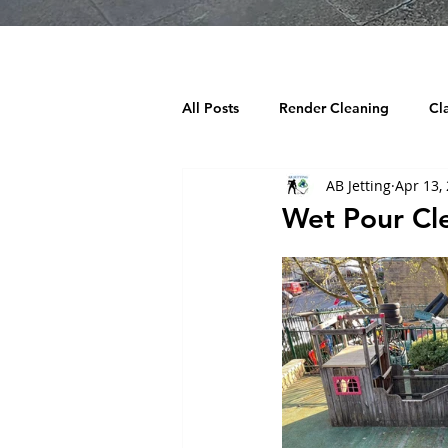
All Posts
Render Cleaning
Cl
AB Jetting
Apr 13,
Decking Cleaning
Tarmac Cl
Wet Pour Cle
Chewing Gum Removal
Wind
Building cleaning
Playgroun