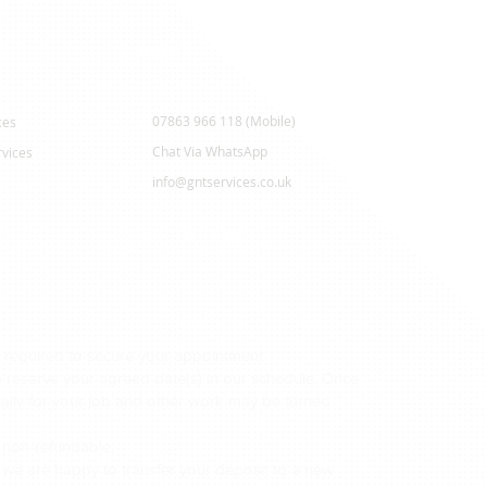
Contact Us
07863 966 118 (Mobile)
ces
Chat Via WhatsApp
vices
info@gntservices.co.uk
 required to secure your appointment.
to reserve your agreed date(s) in our schedule. Once
ically for your job and other work may be turned
 non-refundable.
 we are happy to transfer your deposit to a new