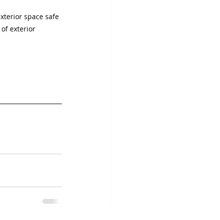
terior space safe 
of exterior 