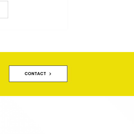
CONTACT