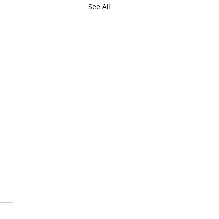
See All