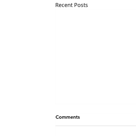
Recent Posts
Comments