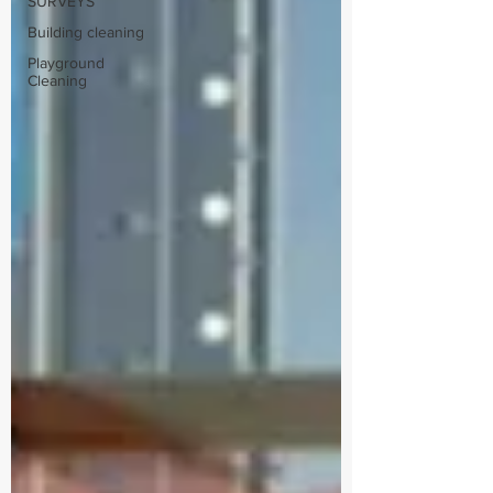
SURVEYS
Building cleaning
Playground
Cleaning