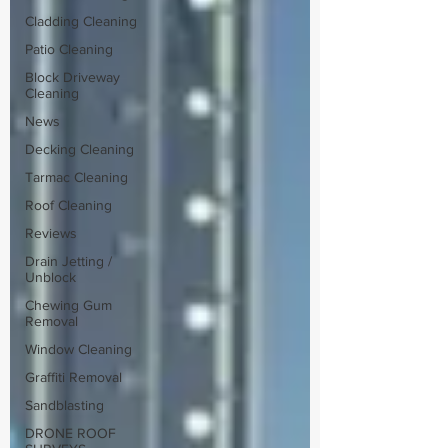
Cladding Cleaning
Patio Cleaning
Block Driveway
Cleaning
News
Decking Cleaning
Tarmac Cleaning
Roof Cleaning
Reviews
Drain Jetting /
Unblock
Chewing Gum
Removal
Window Cleaning
Graffiti Removal
Sandblasting
DRONE ROOF