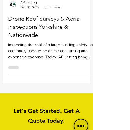
AB Jetting
Dec 31, 2018
2 min read
Drone Roof Surveys & Aerial
Inspections Yorkshire &
Nationwide
Inspecting the roof of a large building safety and
accurately used to be a time consuming and
expensive exercise. Today, AB Jetting bring...
Let's Get Started. Get A
Quote Today.