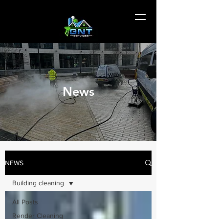
News
NEWS
Building cleaning
All Posts
Render Cleaning