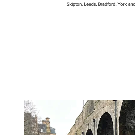
Skipton, Leeds, Bradford, York an