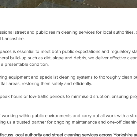
ional street and public realm cleaning services for local authorities
 Lancashire.
spaces is essential to meet both public expectations and regulatory
ral build-up such as dirt, algae and debris, we deliver effective clean
a presentable condition.
ng equipment and specialist cleaning systems to thoroughly clean pub
ll areas, restoring them safely and efficiently.
eak hours or low-traffic periods to minimise disruption, ensuring pro
working within public environments and carry out all work with a stro
king us a trusted partner for ongoing maintenance and one-off cleanin
iscuss local authority and street cleaning services across Yorkshire a