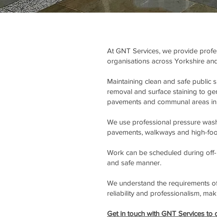
At GNT Services, we provide profess
organisations across Yorkshire and
Maintaining clean and safe public 
removal and surface staining to gene
pavements and communal areas in 
We use professional pressure washi
pavements, walkways and high-footfa
Work can be scheduled during off-p
and safe manner.
We understand the requirements of 
reliability and professionalism, ma
Get in touch with GNT Services to d