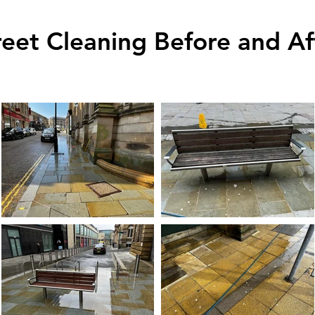
reet Cleaning Before and Af