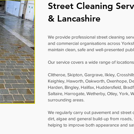
Street Cleaning Serv
& Lancashire
We provide professional street cleaning servic
and commercial organisations across Yorksh
maintain clean, safe and well-presented publ
Our service covers a wide range of locations
Clitheroe, Skipton, Gargrave, Ilkley, Crosshi
Keighley, Haworth, Oakworth, Oxenhope, De
Harden, Bingley, Halifax, Huddersfield, Bradf
Saltaire, Harrogate, Wetherby, Otley, York,
surrounding areas.
We regularly carry out pavement and street
dirt, algae and general build-up from roads,
helping to improve both appearance and saf