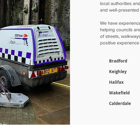
local authorities an
and well-presented 
We have experience
helping councils a
of streets, walkway
positive experience 
Bradford
Keighley
Halifax
Wakefield
Calderdale