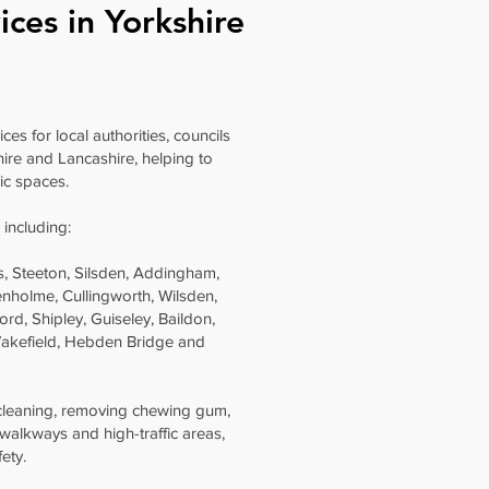
ices in Yorkshire
es for local authorities, councils
ire and Lancashire, helping to
ic spaces.
 including:
lls, Steeton, Silsden, Addingham,
nholme, Cullingworth, Wilsden,
ord, Shipley, Guiseley, Baildon,
 Wakefield, Hebden Bridge and
 cleaning, removing chewing gum,
 walkways and high-traffic areas,
ety.