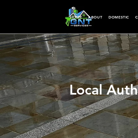
HOME
ABOUT
DOMESTIC
C
Local Auth