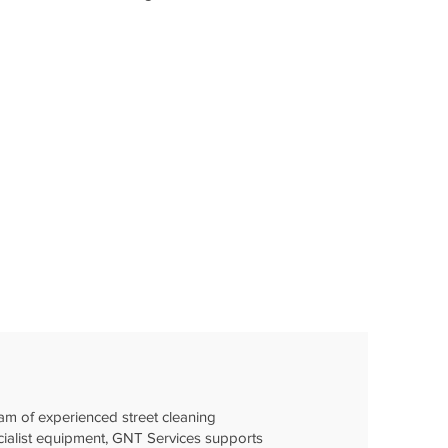
am of experienced street cleaning
cialist equipment, GNT Services supports