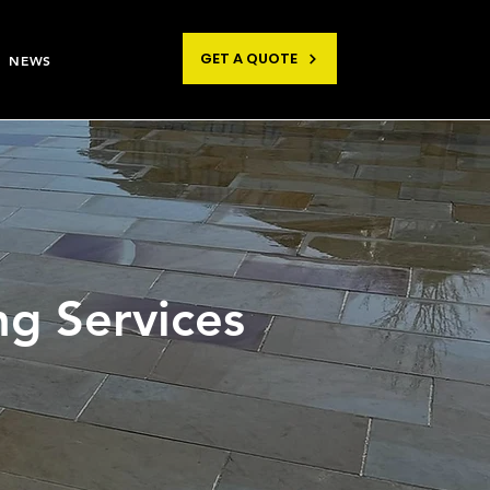
GET A QUOTE
NEWS
ng Services