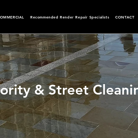
OMMERCIAL
Recommended Render Repair Specialists
CONTACT
ority & Street Cleani