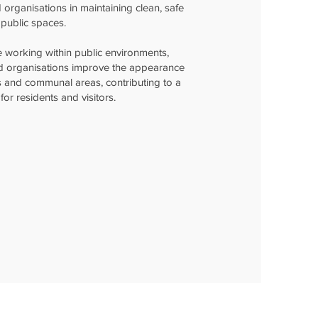
d organisations in maintaining clean, safe
public spaces.
 working within public environments,
nd organisations improve the appearance
s and communal areas, contributing to a
for residents and visitors.