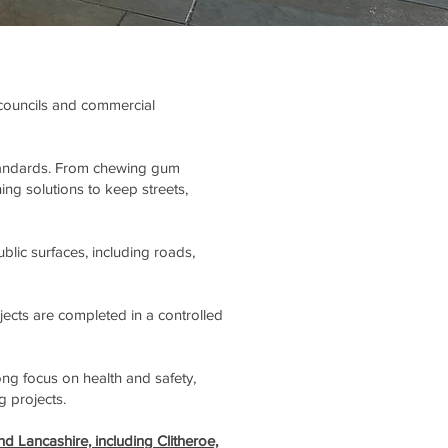
, councils and commercial
 standards. From chewing gum
ing solutions to keep streets,
lic surfaces, including roads,
jects are completed in a controlled
ng focus on health and safety,
g projects.
nd Lancashire, including Clitheroe,