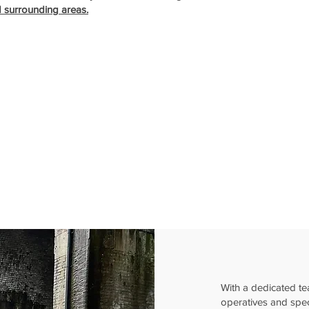
d surrounding areas.
With a dedicated te
operatives and spe