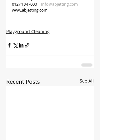
01274 947000 | 
Info@abjetting.com
 | 
www.abjetting.com
Playground Cleaning
Recent Posts
See All