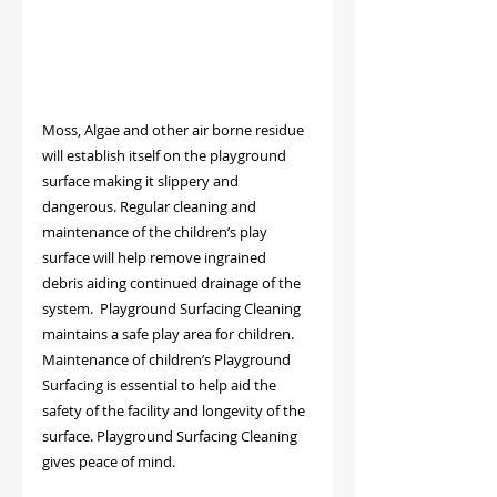
Moss, Algae and other air borne residue 
will establish itself on the playground 
surface making it slippery and 
dangerous. Regular cleaning and 
maintenance of the children’s play 
surface will help remove ingrained 
debris aiding continued drainage of the 
system.  Playground Surfacing Cleaning 
maintains a safe play area for children.
Maintenance of children’s Playground 
Surfacing is essential to help aid the 
safety of the facility and longevity of the 
surface. Playground Surfacing Cleaning 
gives peace of mind.