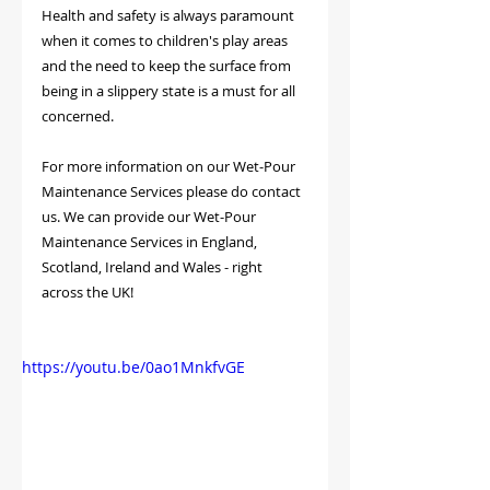
Health and safety is always paramount 
when it comes to children's play areas 
and the need to keep the surface from 
being in a slippery state is a must for all 
concerned.
For more information on our Wet-Pour 
Maintenance Services please do contact 
us. We can provide our Wet-Pour 
Maintenance Services in England, 
Scotland, Ireland and Wales - right 
across the UK!
https://youtu.be/0ao1MnkfvGE