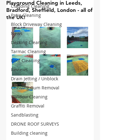
Playground Cleaning in Leeds,
Cladding Cleaning
Bradford, Sheffield, London - all of
Patio Cleaning
the UK!
Block Driveway Cleaning
News
Decking Cleaning
Tarmac Cleaning
Roof Cleaning
Reviews
Drain Jetting / Unblock
Chewing Gum Removal
Window Cleaning
Graffiti Removal
Sandblasting
DRONE ROOF SURVEYS
Building cleaning