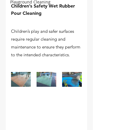
Playground Cleaning
Children’s Safety Wet Rubber 
Pour Cleaning
Children’s play and safer surfaces 
require regular cleaning and 
maintenance to ensure they perform 
to the intended characteristics.