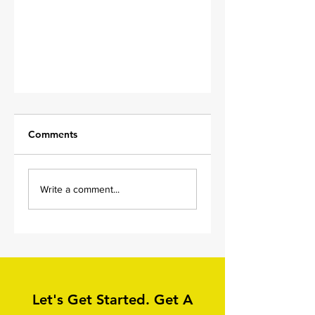
Comments
Write a comment...
Wet Pour Cleaning in
Wilsden, Bradford,
Yorkshire
Let's Get Started. Get A