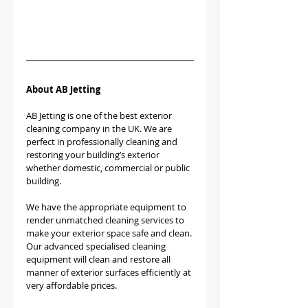
About AB Jetting
AB Jetting is one of the best exterior 
cleaning company in the UK. We are 
perfect in professionally cleaning and 
restoring your building’s exterior 
whether domestic, commercial or public 
building.
We have the appropriate equipment to 
render unmatched cleaning services to 
make your exterior space safe and clean. 
Our advanced specialised cleaning 
equipment will clean and restore all 
manner of exterior surfaces efficiently at 
very affordable prices.