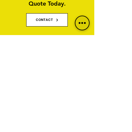
Quote Today.
CONTACT
Why Property Owners Choose GNT
Services
GNT Services are trusted exterior cleaning and
render cleaning specialists serving homeowners,
businesses, property managers and commercial
organisations across Yorkshire and Lancashire.
We specialise in restoring and maintaining
properties affected by algae, staining, moss, dirt,