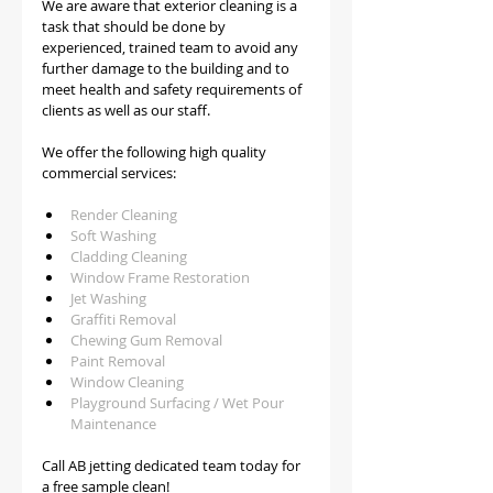
We are aware that exterior cleaning is a 
task that should be done by 
experienced, trained team to avoid any 
further damage to the building and to 
meet health and safety requirements of 
clients as well as our staff.   
We offer the following high quality 
commercial services:
Render Cleaning 
Soft Washing
Cladding Cleaning
Window Frame Restoration
Jet Washing
Graffiti Removal
Chewing Gum Removal
Paint Removal
Window Cleaning
Playground Surfacing / Wet Pour 
Maintenance
Call AB jetting dedicated team today for 
a free sample clean!