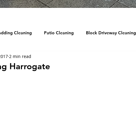
adding Cleaning
Patio Cleaning
Block Driveway Cleaning
2017
2 min read
eaning
Roof Cleaning
Reviews
Drain Jetting / Unbl
ng Harrogate
ow Cleaning
Graffiti Removal
Sandblasting
DRONE
d Cleaning