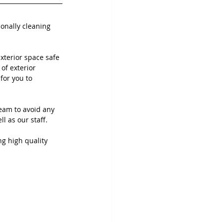
ionally cleaning 
terior space safe 
of exterior 
for you to 
eam to avoid any 
 as our staff. 
ng high quality 