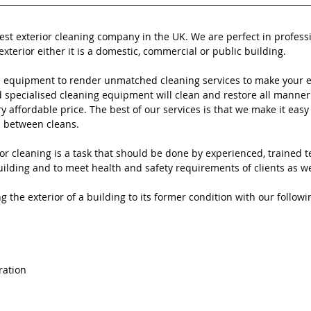
best exterior cleaning company in the UK. We are perfect in profess
exterior either it is a domestic, commercial or public building.
 equipment to render unmatched cleaning services to make your ex
specialised cleaning equipment will clean and restore all manner 
ry affordable price. The best of our services is that we make it easy 
n between cleans.
or cleaning is a task that should be done by experienced, trained t
ilding and to meet health and safety requirements of clients as well
g the exterior of a building to its former condition with our followi
ration