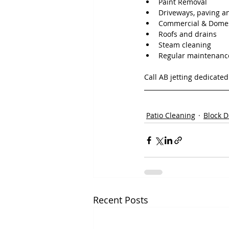
Paint Removal
Driveways, paving a
Commercial & Domes
Roofs and drains
Steam cleaning
Regular maintenanc
Call AB jetting dedicate
Patio Cleaning
Block D
Recent Posts