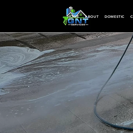
HOME
ABOUT
DOMESTIC
C