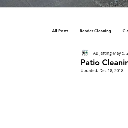
All Posts
Render Cleaning
Cl
AB Jetting
May 5, 
Decking Cleaning
Tarmac Cl
Patio Cleani
Updated:
Dec 18, 2018
Chewing Gum Removal
Wind
Building cleaning
Playgroun