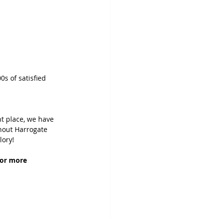
0s of satisfied 
t place, we have 
hout Harrogate 
lory!
For more 