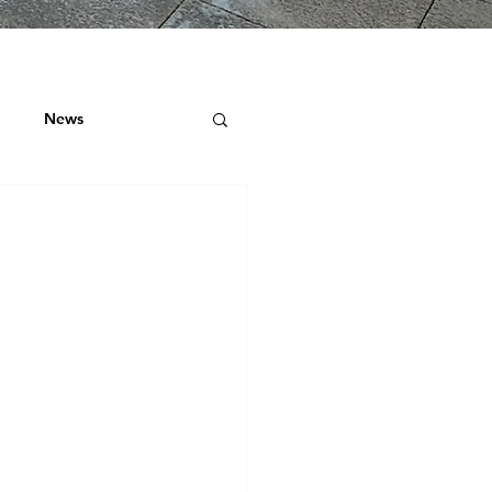
News
ock
 ROOF SURVEYS