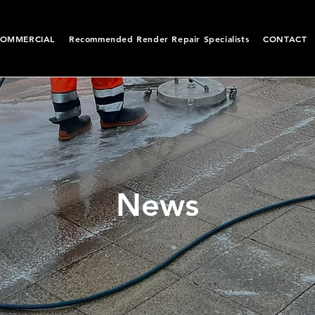
OMMERCIAL
Recommended Render Repair Specialists
CONTACT
News