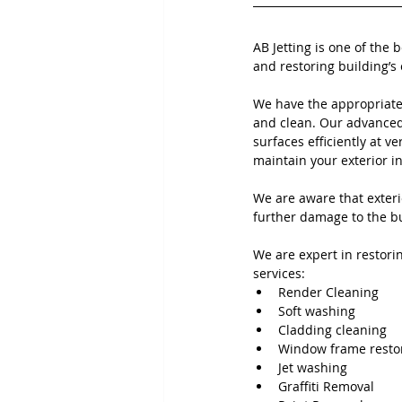
AB Jetting is one of the 
and restoring building’s 
We have the appropriate
and clean. Our advanced 
surfaces efficiently at ve
maintain your exterior i
We are aware that exteri
further damage to the bu
We are expert in restorin
services:
Render Cleaning 
Soft washing
Cladding cleaning
Window frame resto
Jet washing
Graffiti Removal