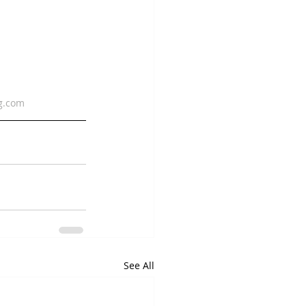
g.com
See All