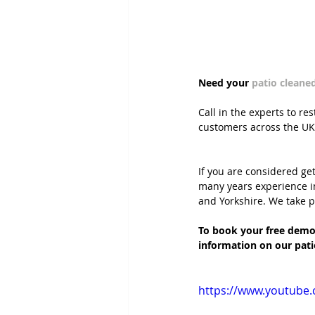
Need your 
patio cleane
Call in the experts to re
customers across the UK
If you are considered ge
many years experience i
and Yorkshire. We take pr
To book your free demon
information on our pati
https://www.youtube