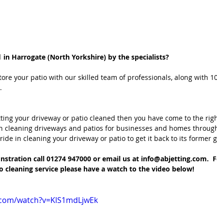
d
 in Harrogate (North Yorkshire) by the specialists?
store your patio with our skilled team of professionals, along with 10
.
tting your driveway or patio cleaned then you have come to the righ
n cleaning driveways and patios for businesses and homes throug
ide in cleaning your driveway or patio to get it back to its former g
stration call 01274 947000 or email us at info@abjetting.com.  
o cleaning service please have a watch to the video below!
.com/watch?v=KlS1mdLjwEk