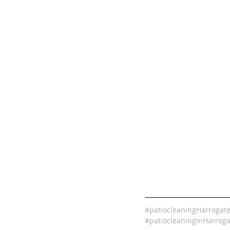
#patiocleaningHarrogat
#patiocleaninginHarroga