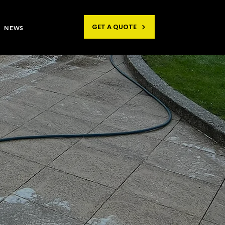
GET A QUOTE
NEWS