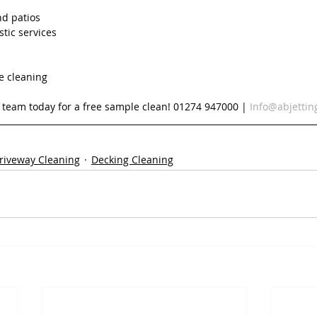
nd patios
tic services
e cleaning
d team today for a free sample clean! 01274 947000 | 
Info@abjettin
riveway Cleaning
Decking Cleaning