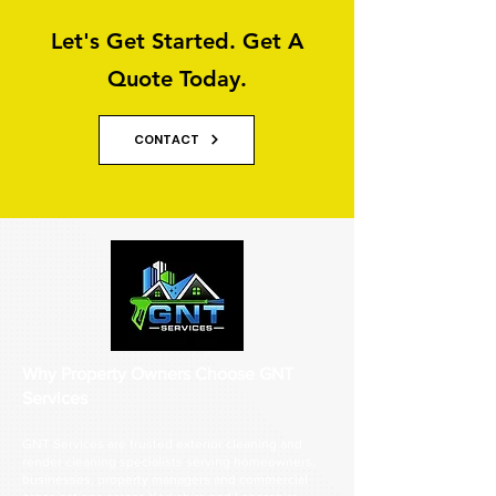
Let's Get Started. Get A
Quote Today.
CONTACT
Why Property Owners Choose GNT
Services
GNT Services are trusted exterior cleaning and
render cleaning specialists serving homeowners,
businesses, property managers and commercial