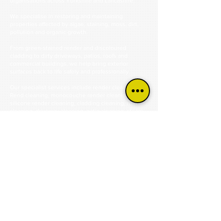
organisations across Yorkshire and Lancashire.
We specialise in restoring and maintaining
properties affected by algae, staining, moss, dirt,
pollution and organic growth.
From green-stained render and discoloured
cladding to dirty driveways, patios, roofs and
commercial buildings, we help bring exterior
surfaces back to life safely and professionally.
Our specialist services include render cleaning, K
Rend cleaning, monocouche render cleaning,
silicone render cleaning, cladding cleaning, roof
cleaning, driveway cleaning, patio cleaning, steam
cleaning and commercial exterior cleaning.
Using industry-approved cleaning methods and
professional equipment, we remove years of built-
up contamination without causing unnecessary
damage to the surface.
Our focus is always on achieving the best possible
result while protecting your property and extending
the life of the materials we clean.
Trusted by homeowners, businesses, schools,
housing associations, contractors and commercial