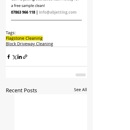
a free sample clean!
07863 966 118
 | 
Info@abjetting.com
Tags:
Flagstone Cleaning
Block Driveway Cleaning
Recent Posts
See All