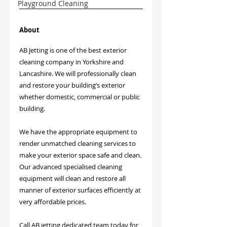
Playground Cleaning
About
AB Jetting is one of the best exterior 
cleaning company in Yorkshire and 
Lancashire. We will professionally clean 
and restore your building’s exterior 
whether domestic, commercial or public 
building.
We have the appropriate equipment to 
render unmatched cleaning services to 
make your exterior space safe and clean. 
Our advanced specialised cleaning 
equipment will clean and restore all 
manner of exterior surfaces efficiently at 
very affordable prices. 
Call AB jetting dedicated team today for 