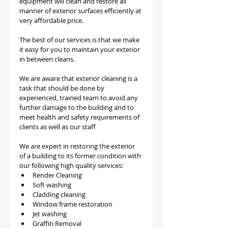
equipment will clean and restore all 
manner of exterior surfaces efficiently at 
very affordable price.
The best of our services is that we make 
it easy for you to maintain your exterior 
in between cleans.
We are aware that exterior cleaning is a 
task that should be done by 
experienced, trained team to avoid any 
further damage to the building and to 
meet health and safety requirements of 
clients as well as our staff
We are expert in restoring the exterior 
of a building to its former condition with 
our following high quality services:
Render Cleaning 
Soft washing
Cladding cleaning
Window frame restoration
Jet washing
Graffiti Removal