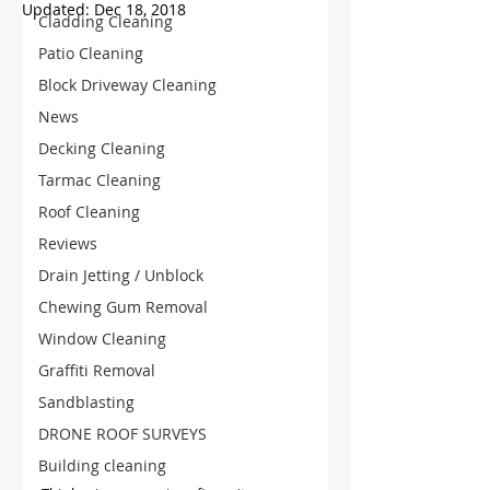
Updated:
Dec 18, 2018
Cladding Cleaning
Patio Cleaning
Block Driveway Cleaning
News
Decking Cleaning
Tarmac Cleaning
Roof Cleaning
Reviews
Drain Jetting / Unblock
Chewing Gum Removal
Window Cleaning
Graffiti Removal
Sandblasting
DRONE ROOF SURVEYS
Building cleaning