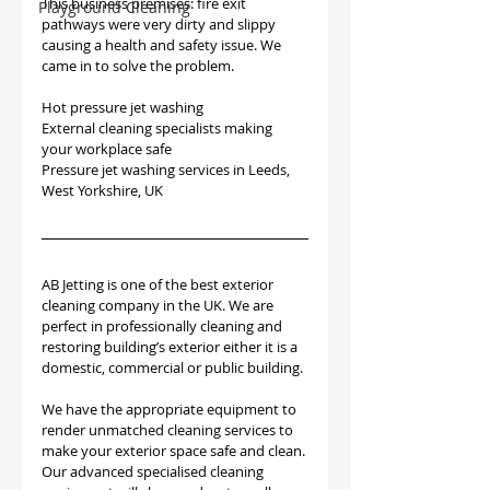
This business premises: fire exit 
Playground Cleaning
pathways were very dirty and slippy 
causing a health and safety issue. We 
came in to solve the problem.
Hot pressure jet washing
External cleaning specialists making 
your workplace safe
Pressure jet washing services in Leeds, 
West Yorkshire, UK 
AB Jetting is one of the best exterior 
cleaning company in the UK. We are 
perfect in professionally cleaning and 
restoring building’s exterior either it is a 
domestic, commercial or public building. 
We have the appropriate equipment to 
render unmatched cleaning services to 
make your exterior space safe and clean. 
Our advanced specialised cleaning 