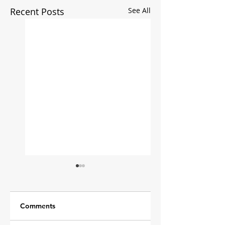
Recent Posts
See All
Comments