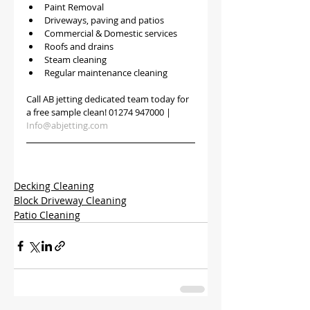
Paint Removal
Driveways, paving and patios
Commercial & Domestic services
Roofs and drains
Steam cleaning
Regular maintenance cleaning
Call AB jetting dedicated team today for 
a free sample clean! 01274 947000 | 
Info@abjetting.com
Decking Cleaning
Block Driveway Cleaning
Patio Cleaning