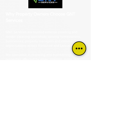
Why Property Owners Choose GNT
Services
GNT Services are trusted exterior cleaning and
render cleaning specialists serving homeowners,
businesses, property managers and commercial
organisations across Yorkshire and Lancashire.
We specialise in restoring and maintaining
properties affected by algae, staining, moss, dirt,
pollution and organic growth.
From green-stained render and discoloured
cladding to dirty driveways, patios, roofs and
commercial buildings, we help bring exterior
surfaces back to life safely and professionally.
Our specialist services include render cleaning, K
Rend cleaning, monocouche render cleaning,
silicone render cleaning, cladding cleaning, roof
cleaning, driveway cleaning, patio cleaning, steam
cleaning and commercial exterior cleaning.
Using industry-approved cleaning methods and