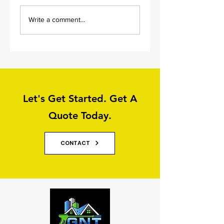
Old Flagstone
Driveway And Pat
Write a comment...
Driveway Cleaning
Cleaning in Leeds
Let's Get Started. Get A
Quote Today.
CONTACT