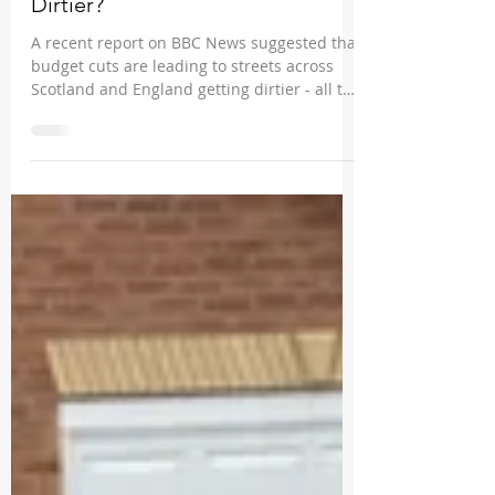
Most Scottish Streets Getting
Dirtier?
A recent report on BBC News suggested that
budget cuts are leading to streets across
Scotland and England getting dirtier - all the
more...