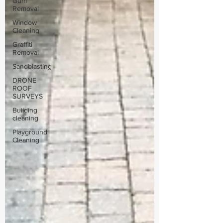
Gum
Removal
Window
Cleaning
Graffiti
Removal
Sandblasting
DRONE
ROOF
SURVEYS
Building
cleaning
Playground
Cleaning