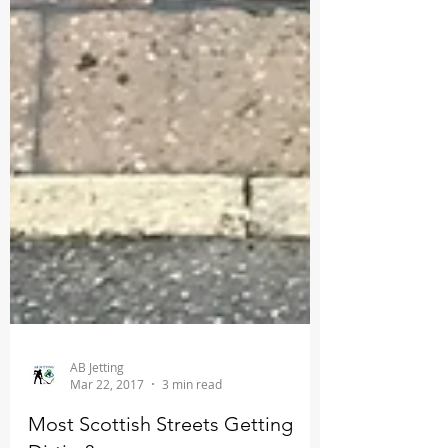
AB Jetting
Mar 22, 2017
3 min read