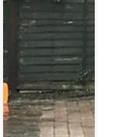
Cleaning
Cladding
Cleaning
Patio
Cleaning
Block
Driveway
Cleaning
News
Decking
Cleaning
Tarmac
Cleaning
Roof
Cleaning
Reviews
Drain
Jetting /
Unblock
Chewing