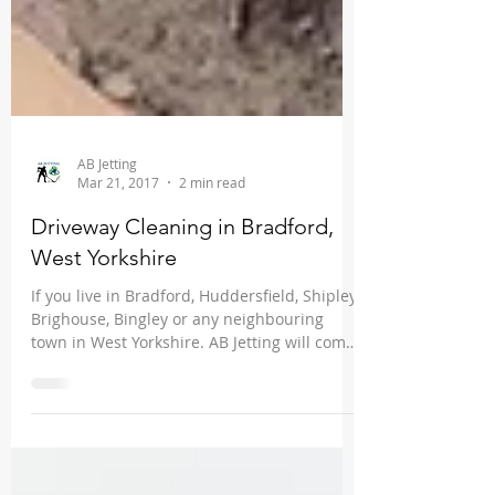
AB Jetting
Mar 21, 2017
2 min read
Driveway Cleaning in Bradford,
West Yorkshire
If you live in Bradford, Huddersfield, Shipley,
Brighouse, Bingley or any neighbouring
town in West Yorkshire. AB Jetting will come
and...