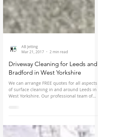
AB Jetting
Mar 21, 2017
2 min read
Driveway Cleaning for Leeds and
Bradford in West Yorkshire
We can arrange FREE quotes for all aspects
of surface cleaning in and around Leeds in
West Yorkshire. Our professional team of
driveway...