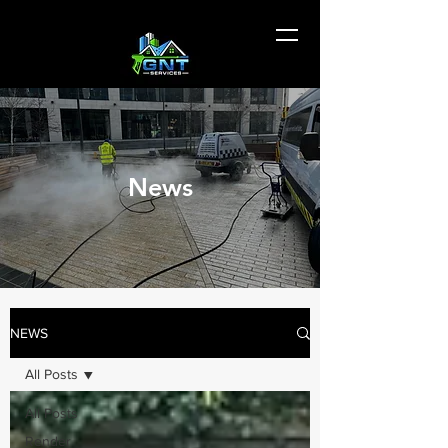
News
NEWS
All Posts
All Posts
Render