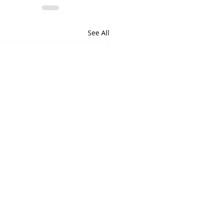
See All