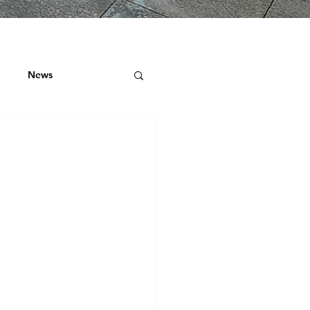
News
ock
 ROOF SURVEYS