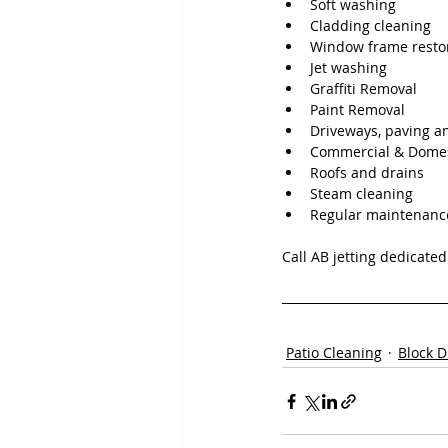
Soft washing
Cladding cleaning
Window frame resto
Jet washing
Graffiti Removal
Paint Removal
Driveways, paving a
Commercial & Domes
Roofs and drains
Steam cleaning
Regular maintenanc
Call AB jetting dedicate
Patio Cleaning
Block D