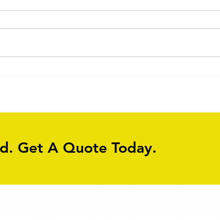
Old Flagstone Driveway
Driv
Cleaning
Clea
ed. Get A Quote Today.