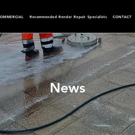
OMMERCIAL
Recommended Render Repair Specialists
CONTACT
News