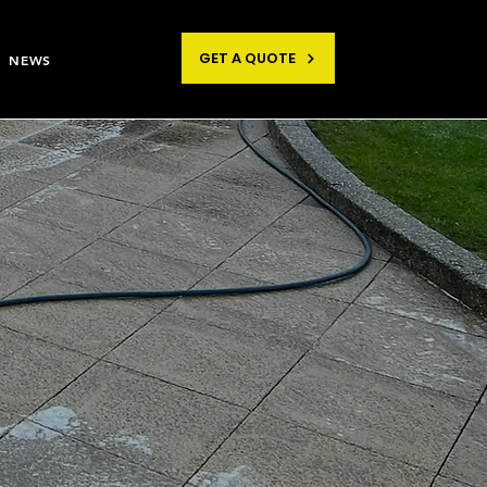
GET A QUOTE
NEWS