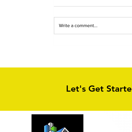
Write a comment...
Block Paving Driveway
Cleaning in Leeds
Let's Get Start