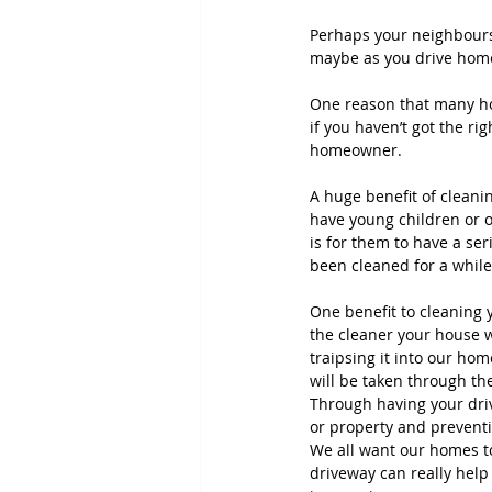
Perhaps your neighbours 
maybe as you drive home 
One reason that many ho
if you haven’t got the r
homeowner.
A huge benefit of cleanin
have young children or ol
is for them to have a ser
been cleaned for a while
One benefit to cleaning 
the cleaner your house w
traipsing it into our ho
will be taken through th
Through having your dri
or property and prevent
We all want our homes to
driveway can really help 