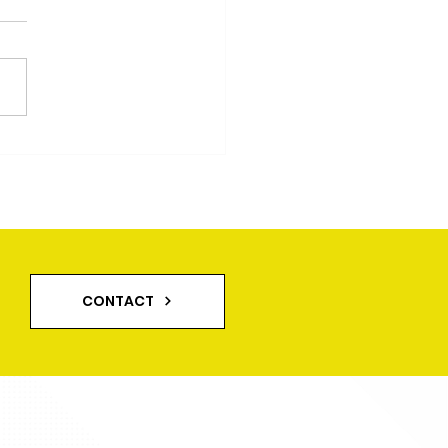
eway And Patio
ning in Leeds
CONTACT