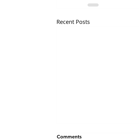
Recent Posts
Comments