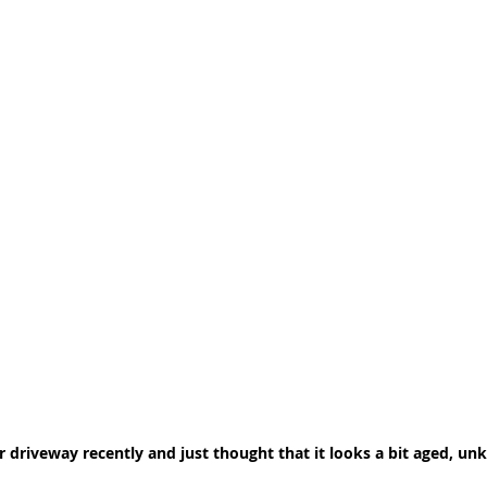
 driveway recently and just thought that it looks a bit aged, un