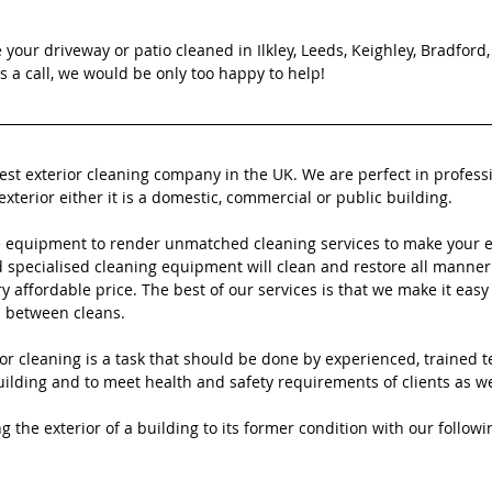
e your driveway or patio cleaned in Ilkley, Leeds, Keighley, Bradford
 a call, we would be only too happy to help!
best exterior cleaning company in the UK. We are perfect in profess
exterior either it is a domestic, commercial or public building.
 equipment to render unmatched cleaning services to make your ex
specialised cleaning equipment will clean and restore all manner 
ry affordable price. The best of our services is that we make it easy 
n between cleans.
or cleaning is a task that should be done by experienced, trained t
ilding and to meet health and safety requirements of clients as well
g the exterior of a building to its former condition with our followi