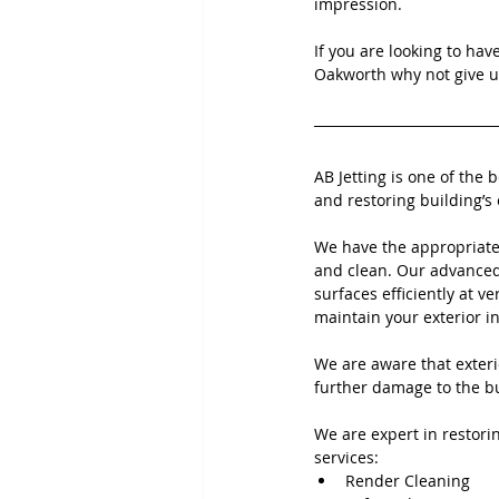
impression.
If you are looking to hav
Oakworth why not give us
AB Jetting is one of the 
and restoring building’s 
We have the appropriate
and clean. Our advanced 
surfaces efficiently at ve
maintain your exterior i
We are aware that exteri
further damage to the bu
We are expert in restorin
services:
Render Cleaning 