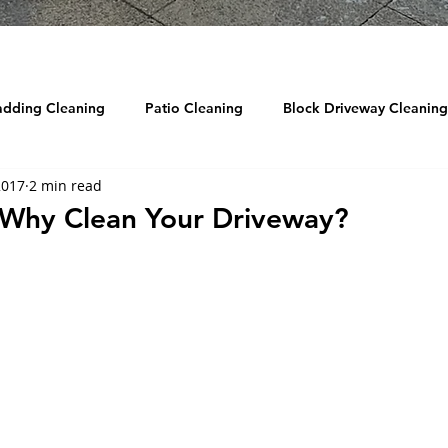
adding Cleaning
Patio Cleaning
Block Driveway Cleaning
2017
2 min read
eaning
Roof Cleaning
Reviews
Drain Jetting / Unbl
- Why Clean Your Driveway?
ow Cleaning
Graffiti Removal
Sandblasting
DRONE
d Cleaning