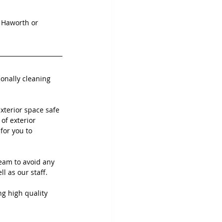
, Haworth or 
ionally cleaning 
terior space safe 
of exterior 
for you to 
eam to avoid any 
 as our staff. 
ng high quality 