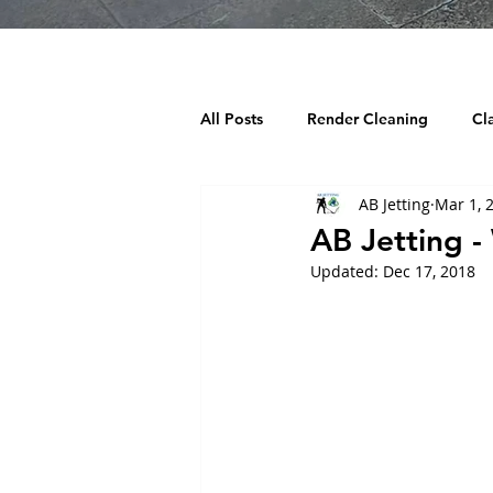
All Posts
Render Cleaning
Cl
AB Jetting
Mar 1, 
Decking Cleaning
Tarmac Cl
AB Jetting 
Updated:
Dec 17, 2018
Chewing Gum Removal
Wind
Building cleaning
Playgroun