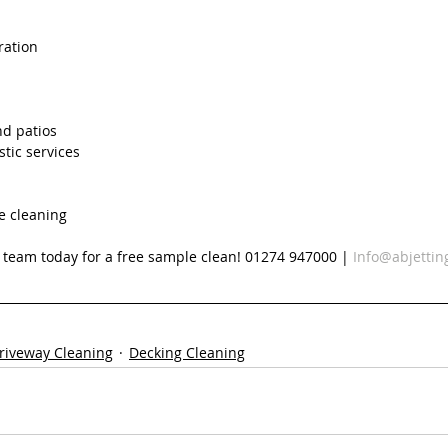
ration
nd patios
tic services
e cleaning
d team today for a free sample clean! 01274 947000 | 
Info@abjettin
riveway Cleaning
Decking Cleaning