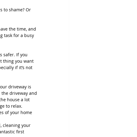
rs to shame? Or 
ave the time, and 
g task for a busy 
 safer. If you 
st thing you want 
ially if it’s not 
our driveway is 
m the driveway and 
he house a lot 
e to relax. 
es of your home 
, cleaning your 
tastic first 