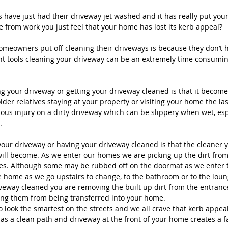
have just had their driveway jet washed and it has really put you
from work you just feel that your home has lost its kerb appeal?
meowners put off cleaning their driveways is because they don’t h
ight tools cleaning your driveway can be an extremely time consumin
g your driveway or getting your driveway cleaned is that it becomes
der relatives staying at your property or visiting your home the la
ious injury on a dirty driveway which can be slippery when wet, espec
.
your driveway or having your driveway cleaned is that the cleaner y
ill become. As we enter our homes we are picking up the dirt fro
mes. Although some may be rubbed off on the doormat as we enter t
e home as we go upstairs to change, to the bathroom or to the loung
veway cleaned you are removing the built up dirt from the entranc
ing them from being transferred into your home.
 look the smartest on the streets and we all crave that kerb appeal
as a clean path and driveway at the front of your home creates a fan