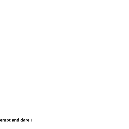
kempt and dare I 