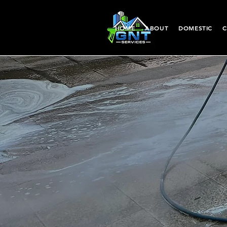
HOME
ABOUT
DOMESTIC
C