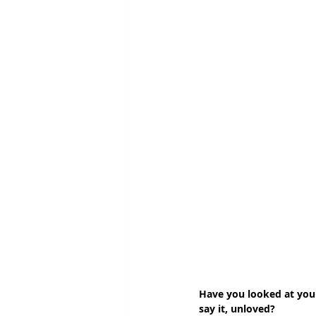
Have you looked at your
say it, unloved? 