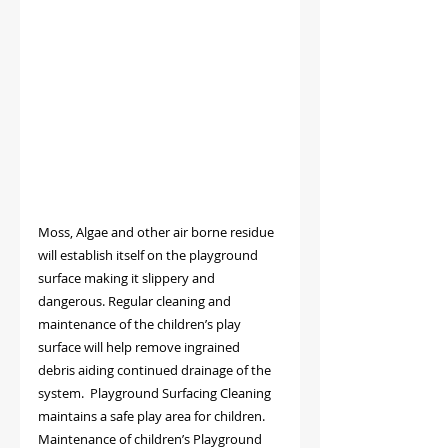
Moss, Algae and other air borne residue 
will establish itself on the playground 
surface making it slippery and 
dangerous. Regular cleaning and 
maintenance of the children’s play 
surface will help remove ingrained 
debris aiding continued drainage of the 
system.  Playground Surfacing Cleaning 
maintains a safe play area for children.
Maintenance of children’s Playground 