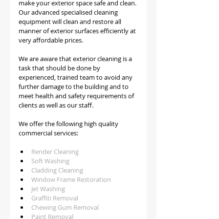
make your exterior space safe and clean. 
Our advanced specialised cleaning 
equipment will clean and restore all 
manner of exterior surfaces efficiently at 
very affordable prices.
We are aware that exterior cleaning is a 
task that should be done by 
experienced, trained team to avoid any 
further damage to the building and to 
meet health and safety requirements of 
clients as well as our staff.   
We offer the following high quality 
commercial services:
Render Cleaning 
Soft Washing
Cladding Cleaning
Window Frame Restoration
Jet Washing
Graffiti Removal
Chewing Gum Removal
Paint Removal