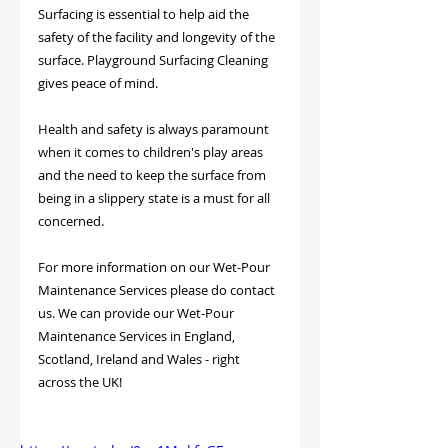
Surfacing is essential to help aid the 
safety of the facility and longevity of the 
surface. Playground Surfacing Cleaning 
gives peace of mind.
Health and safety is always paramount 
when it comes to children's play areas 
and the need to keep the surface from 
being in a slippery state is a must for all 
concerned.
For more information on our Wet-Pour 
Maintenance Services please do contact 
us. We can provide our Wet-Pour 
Maintenance Services in England, 
Scotland, Ireland and Wales - right 
across the UK!