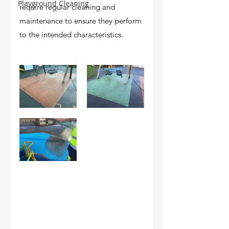
Playground Cleaning
require regular cleaning and 
maintenance to ensure they perform 
to the intended characteristics.