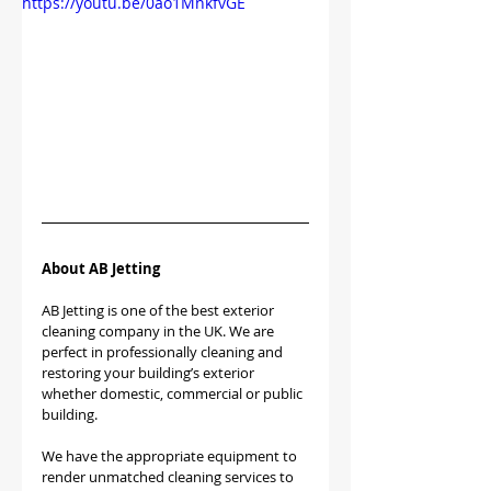
https://youtu.be/0ao1MnkfvGE
About AB Jetting
AB Jetting is one of the best exterior 
cleaning company in the UK. We are 
perfect in professionally cleaning and 
restoring your building’s exterior 
whether domestic, commercial or public 
building.
We have the appropriate equipment to 
render unmatched cleaning services to 