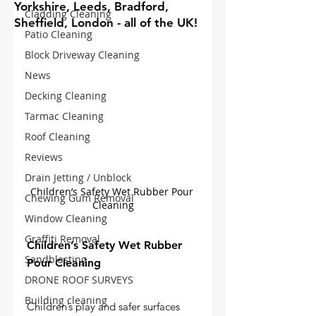
Yorkshire, Leeds, Bradford,
Cladding Cleaning
Sheffield, London - all of the UK!
Patio Cleaning
Block Driveway Cleaning
News
Decking Cleaning
Tarmac Cleaning
Roof Cleaning
Reviews
Drain Jetting / Unblock
Children’s Safety Wet Rubber Pour 
Chewing Gum Removal
Cleaning
Window Cleaning
Graffiti Removal
Children’s Safety Wet Rubber 
Sandblasting
Pour Cleaning
DRONE ROOF SURVEYS
Building cleaning
Children’s play and safer surfaces 