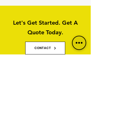
Let's Get Started. Get A
Quote Today.
CONTACT
Why Property Owners Choose GNT
Services
GNT Services are trusted exterior cleaning and