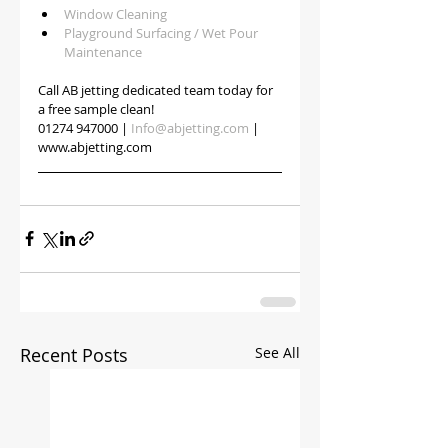
Window Cleaning
Playground Surfacing / Wet Pour 
Maintenance
Call AB jetting dedicated team today for 
a free sample clean!
01274 947000 | 
Info@abjetting.com
 | 
www.abjetting.com
Recent Posts
See All