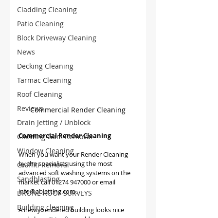
Cladding Cleaning
Patio Cleaning
Block Driveway Cleaning
News
Decking Cleaning
Tarmac Cleaning
Roof Cleaning
Reviews
Commercial Render Cleaning
Drain Jetting / Unblock
Commercial Render Cleaning
Chewing Gum Removal
Window Cleaning
When you want your Render Cleaning 
by the specialists using the most 
Graffiti Removal
advanced soft washing systems on the 
Sandblasting
market call 01274 947000 or email 
info@abjetting.com.
DRONE ROOF SURVEYS
Building cleaning
A newly rendered building looks nice 