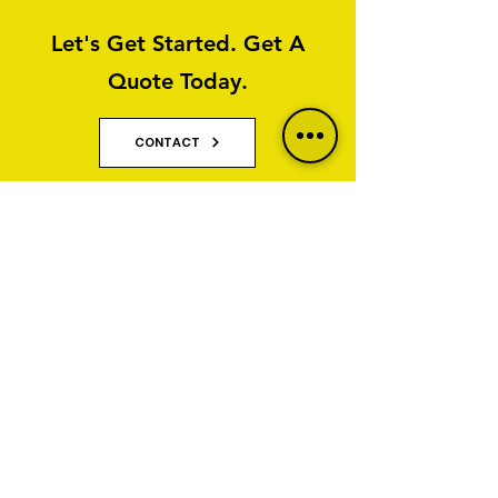
Let's Get Started. Get A
Quote Today.
CONTACT
Why Property Owners Choose GNT
Services
GNT Services are trusted exterior cleaning and
render cleaning specialists serving homeowners,
businesses, property managers and commercial