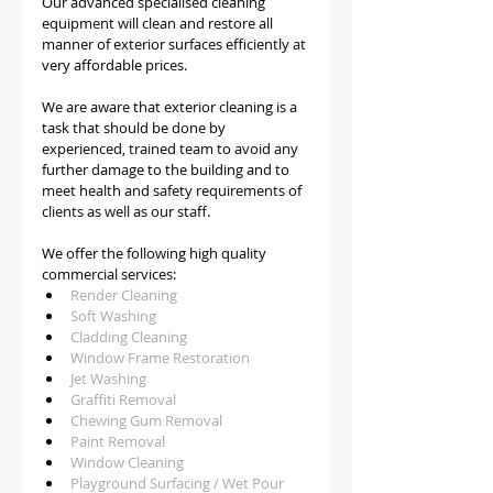
Our advanced specialised cleaning 
equipment will clean and restore all 
manner of exterior surfaces efficiently at 
very affordable prices.
We are aware that exterior cleaning is a 
task that should be done by 
experienced, trained team to avoid any 
further damage to the building and to 
meet health and safety requirements of 
clients as well as our staff.   
We offer the following high quality 
commercial services:
Render Cleaning 
Soft Washing
Cladding Cleaning
Window Frame Restoration
Jet Washing
Graffiti Removal
Chewing Gum Removal
Paint Removal
Window Cleaning
Playground Surfacing / Wet Pour 