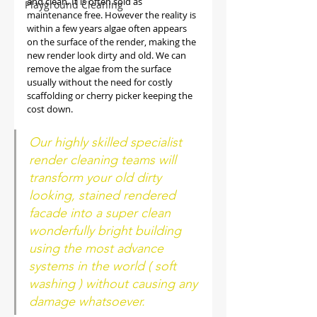
and clean. It is often sold as 
Playground Cleaning
maintenance free. However the reality is 
within a few years algae often appears 
on the surface of the render, making the 
new render look dirty and old. We can 
remove the algae from the surface 
usually without the need for costly 
scaffolding or cherry picker keeping the 
cost down. 
Our highly skilled specialist 
render cleaning teams will 
transform your old dirty 
looking, stained rendered 
facade into a super clean 
wonderfully bright building 
using the most advance 
systems in the world ( soft 
washing ) without causing any 
damage whatsoever.