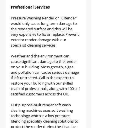
Professional Services
Pressure Washing Render or 'K Render' 
would only cause long term damage to 
the rendered surface and this will be 
very expensive to fix or replace. Prevent 
exterior render damage with our 
specialist cleaning services.
Weather and the environment can 
cause significant damage to the render 
on your building. Moss growth, algae 
and pollution can cause serious damage 
if left untreated. Call in the experts to 
restore your building with our skilled 
team of professionals, along with 100s of 
satisfied customers across the UK.​
Our purpose-built render soft wash 
cleaning machines uses soft washing 
technology which is a low pressure, 
blending speciality cleaning solutions to 
protect the render during the cleaning 