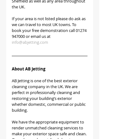
Sheffield as well as any area throughout 
the UK.
If your area is not listed please do ask as 
we can travel to most UK towns. To 
book your free demonstration call 01274 
947000 or email us at 
info@abjetting.com
About AB Jetting
AB Jetting is one of the best exterior 
cleaning company in the UK. We are 
perfect in professionally cleaning and 
restoring your building’s exterior 
whether domestic, commercial or public 
building.
We have the appropriate equipment to 
render unmatched cleaning services to 
make your exterior space safe and clean. 