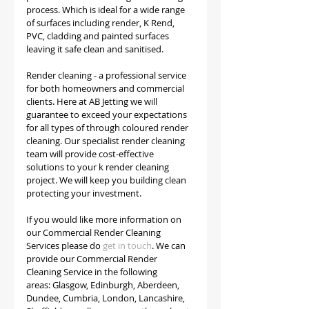
process. Which is ideal for a wide range 
of surfaces including render, K Rend, 
PVC, cladding and painted surfaces 
leaving it safe clean and sanitised. 
Render cleaning - a professional service 
for both homeowners and commercial 
clients. Here at AB Jetting we will 
guarantee to exceed your expectations 
for all types of through coloured render 
cleaning. Our specialist render cleaning 
team will provide cost-effective 
solutions to your k render cleaning 
project. We will keep you building clean 
protecting your investment.
If you would like more information on 
our Commercial Render Cleaning 
Services please do 
get in touch
. We can 
provide our Commercial Render 
Cleaning Service in the following 
areas: Glasgow, Edinburgh, Aberdeen, 
Dundee, Cumbria, London, Lancashire, 