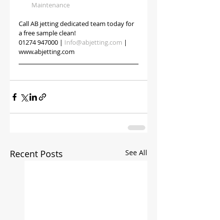
Maintenance
Call AB jetting dedicated team today for 
a free sample clean!
01274 947000 | 
Info@abjetting.com
 | 
www.abjetting.com
Recent Posts
See All