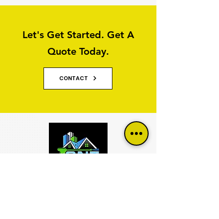
Let's Get Started. Get A
Quote Today.
CONTACT
Why Property Owners Choose GNT
Services
GNT Services are trusted exterior cleaning and