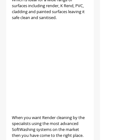
surfaces including render, K Rend, PVC, 
cladding and painted surfaces leaving it 
safe clean and sanitised.
When you want Render cleaning by the 
specialists using the most advanced 
SoftWashing systems on the market 
then you have come to the right place. 