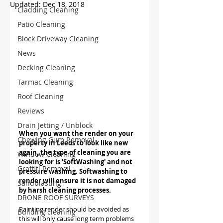
Updated:
Dec 18, 2018
Cladding Cleaning
Patio Cleaning
Block Driveway Cleaning
News
Decking Cleaning
Tarmac Cleaning
Roof Cleaning
Reviews
Drain Jetting / Unblock
When you want the render on your 
Chewing Gum Removal
property in Leeds to look like new 
again, the type of cleaning you are 
Window Cleaning
looking for is 'SoftWashing' and not 
Graffiti Removal
pressure washing. Softwashing to 
render will ensure it is not damaged 
Sandblasting
by harsh cleaning processes. 
DRONE ROOF SURVEYS
Painting render should be avoided as 
Building cleaning
this will only cause long term problems 