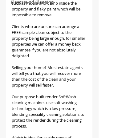
Playground Cleaning
such as mould and damp inside the 
property and flaky paint which will be 
impossible to remove.
Clients who are unsure can ararnge a 
FREE sample clean subject to the 
property being large enough, for smaller 
properties we can offer a money back 
guarantee if you are not absolutely 
delighted.
Selling your home? Most estate agents 
will tell you that you will recover more 
than the cost of the clean and your 
property will sell faster. 
Our purpose built render SoftWash 
cleaning machines use soft washing 
technology which is a low pressure, 
blending speciality cleaning solutions to 
protect the render during the cleaning 
process.
Which is ideal for a wide range of 