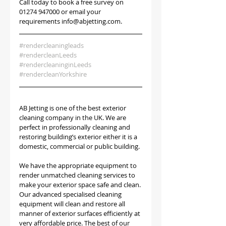
Call today to book a free survey on 
01274 947000 or email your 
requirements info@abjetting.com.
#rendercleaningleads
#rendercleanLeeds
#rendercleaninginLeeds
#rendercleanYorkshire
AB Jetting is one of the best exterior 
cleaning company in the UK. We are 
perfect in professionally cleaning and 
restoring building’s exterior either it is a 
domestic, commercial or public building.
We have the appropriate equipment to 
render unmatched cleaning services to 
make your exterior space safe and clean. 
Our advanced specialised cleaning 
equipment will clean and restore all 
manner of exterior surfaces efficiently at 
very affordable price. The best of our 