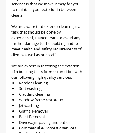
services is that we make it easy for you 
to maintain your exterior in between 
cleans.
We are aware that exterior cleaning is a 
task that should be done by 
experienced, trained team to avoid any 
further damage to the building and to 
meet health and safety requirements of 
clients as well as our staff. 
We are expert in restoring the exterior 
of a building to its former condition with 
our following high quality services:
Render Cleaning 
Soft washing
Cladding cleaning
Window frame restoration
Jet washing
Graffiti Removal
Paint Removal
Driveways, paving and patios
Commercial & Domestic services