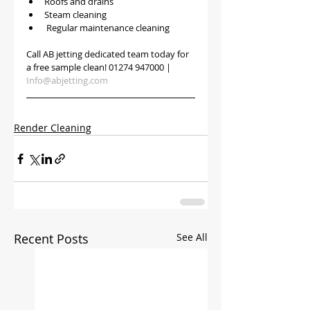
Roofs and drains
Steam cleaning
 Regular maintenance cleaning 
Call AB jetting dedicated team today for 
a free sample clean! 01274 947000 | 
Info@abjetting.com
Render Cleaning
Recent Posts
See All