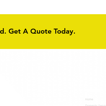
Path
York
ed. Get A Quote Today.
Navigation
ervices
Home
Domestic Servi