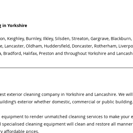
g in Yorkshire
on, Keighley, Burnley, Ilkley, Silsden, Streaton, Gargrave, Blackburn,
e, Lancaster, Oldham, Huddersfield, Doncaster, Rotherham, Liverpo
a, Bradford, Halifax, Preston and throughout Yorkshire and Lancash
best exterior cleaning company in Yorkshire and Lancashire. We will
uilding’s exterior whether domestic, commercial or public building
 equipment to render unmatched cleaning services to make your ex
specialised cleaning equipment will clean and restore all manner 
ry affordable prices. 