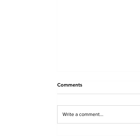
Comments
Write a comment...
Driveway And Patio