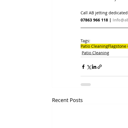
Call AB jetting dedicate
07863 966 118
 | 
Info@ab
Tags:
Patio Cleaning
Flagstone
Patio Cleaning
Recent Posts