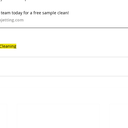
d team today for a free sample clean!
jetting.com
 Cleaning