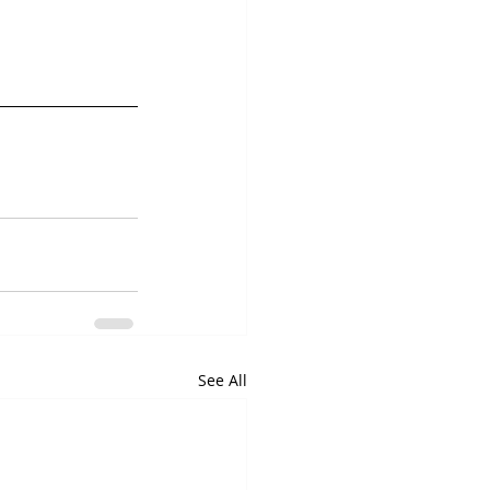
See All