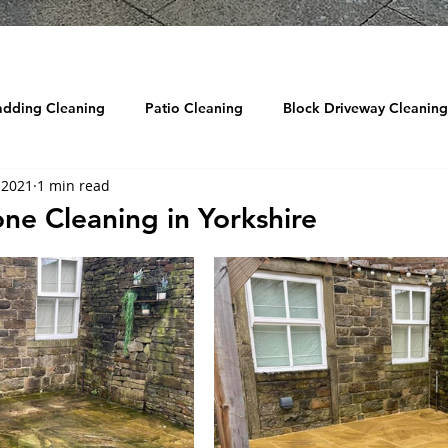
adding Cleaning
Patio Cleaning
Block Driveway Cleaning
 2021
1 min read
eaning
Roof Cleaning
Reviews
Drain Jetting / Unbl
one Cleaning in Yorkshire
ow Cleaning
Graffiti Removal
Sandblasting
DRONE
d Cleaning