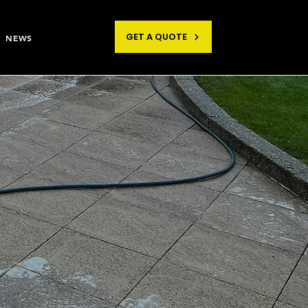
GET A QUOTE
NEWS