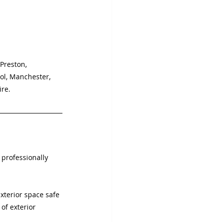
 Preston, 
ol, Manchester, 
ire.
 professionally 
.
terior space safe 
of exterior 