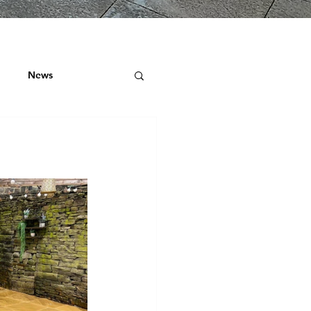
News
ock
 ROOF SURVEYS