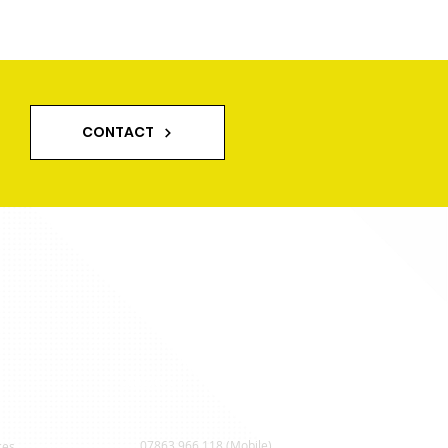
way Cleaning in
shire and Lancashire
CONTACT
Contact Us
07863 966 118 (Mobile)
ces