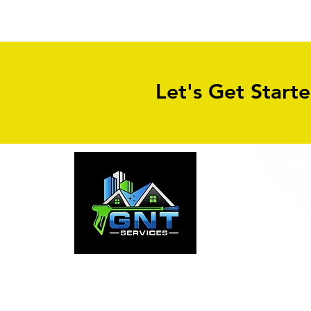
Cleaning in Leeds
Let's Get Start
Why Property Owners Choose GNT S