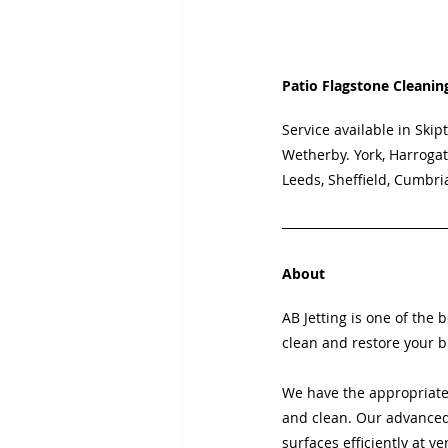
Patio Flagstone Cleanin
Service available in
Skipt
Wetherby. York, Harrogat
Leeds, Sheffield, Cumbri
About
AB Jetting is one of the 
clean and restore your b
We have the appropriate
and clean. Our advanced 
surfaces efficiently at ve