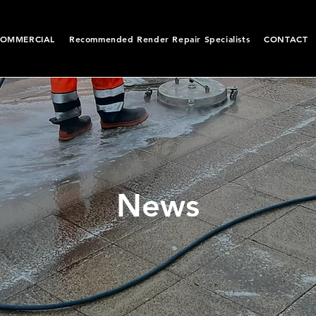
OMMERCIAL
Recommended Render Repair Specialists
CONTACT
News