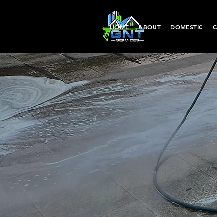
HOME
ABOUT
DOMESTIC
C