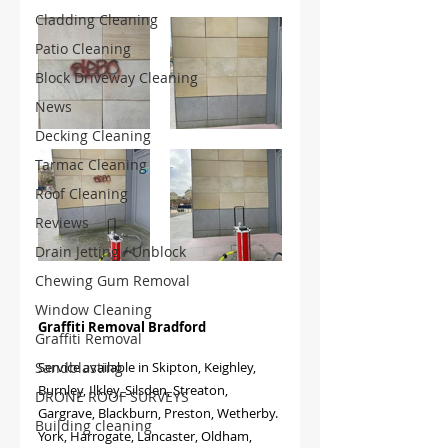
Cladding Cleaning
Patio Cleaning
Block Driveway Cleaning
News
Decking Cleaning
Tarmac Cleaning
Roof Cleaning
Reviews
Drain Jetting / Unblock
Chewing Gum Removal
Window Cleaning
Graffiti Removal Bradford
Graffiti Removal
Sandblasting
Service available in
Skipton, Keighley, 
Burnley, Ilkley, Silsden, Streaton, 
DRONE ROOF SURVEYS
Gargrave, Blackburn, Preston, Wetherby. 
Building cleaning
York, Harrogate, Lancaster, Oldham, 