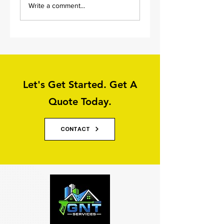
Write a comment...
Services in Leeds
Services: Graffiti
Removal
Let's Get Started. Get A
Quote Today.
CONTACT