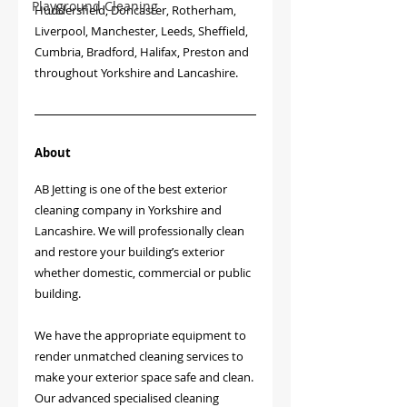
Playground Cleaning
Huddersfield, Doncaster, Rotherham, 
Liverpool, Manchester, Leeds, Sheffield, 
Cumbria, Bradford, Halifax, Preston and 
throughout Yorkshire and Lancashire.
About
AB Jetting is one of the best exterior 
cleaning company in Yorkshire and 
Lancashire. We will professionally clean 
and restore your building’s exterior 
whether domestic, commercial or public 
building.
We have the appropriate equipment to 
render unmatched cleaning services to 
make your exterior space safe and clean. 
Our advanced specialised cleaning 