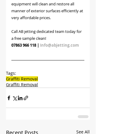
equipment will clean and restore all 
manner of exterior surfaces efficiently at 
very affordable prices. 
Call AB jetting dedicated team today for 
a free sample clean!
07863 966 118
 | 
Info@abjetting.com
Tags:
Graffiti Removal
Graffiti Removal
Recent Posts
See All