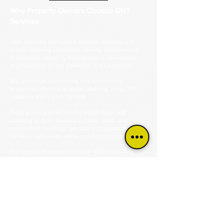
Why Property Owners Choose GNT
Services
GNT Services are trusted exterior cleaning and
render cleaning specialists serving homeowners,
businesses, property managers and commercial
organisations across Yorkshire and Lancashire.
We specialise in restoring and maintaining
properties affected by algae, staining, moss, dirt,
pollution and organic growth.
From green-stained render and discoloured
cladding to dirty driveways, patios, roofs and
commercial buildings, we help bring exterior
surfaces back to life safely and professionally.
Our specialist services include render cleaning, K
Rend cleaning, monocouche render cleaning,
silicone render cleaning, cladding cleaning, roof
cleaning, driveway cleaning, patio cleaning, steam
cleaning and commercial exterior cleaning.
Using industry-approved cleaning methods and
professional equipment, we remove years of built-
up contamination without causing unnecessary