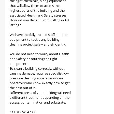
the right chemicals, hiring equipment 
that will allow them to access the 
highest parts of the building and the 
associated Health and Safety stresses.
How will you Benefit From Calling in AB 
Jetting?
We have the fully trained staff and the 
equipment to tackle any building 
cleaning project safely and efficiently.
You do not need to worry about Health 
and Safety or sourcing the right 
equipment.
To clean a building correctly, without 
causing damage, requires specialist low 
pressure cleaning apparatus whose 
operators who know exactly how to get 
the best out of it. 
Different areas of your building will need 
a different treatment depending on the 
access, contamination and substrate.
Call 01274 947000