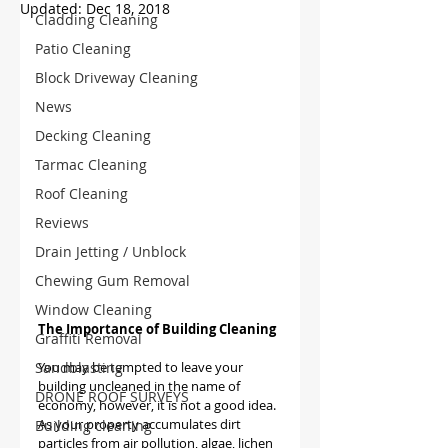
Updated:
Dec 18, 2018
Cladding Cleaning
Patio Cleaning
Block Driveway Cleaning
News
Decking Cleaning
Tarmac Cleaning
Roof Cleaning
Reviews
Drain Jetting / Unblock
Chewing Gum Removal
Window Cleaning
The Importance of Building Cleaning
Graffiti Removal
Sandblasting
You may be tempted to leave your 
building uncleaned in the name of 
DRONE ROOF SURVEYS
economy, however, it is not a good idea. 
As your property accumulates dirt 
Building cleaning
particles from air pollution, algae, lichen 