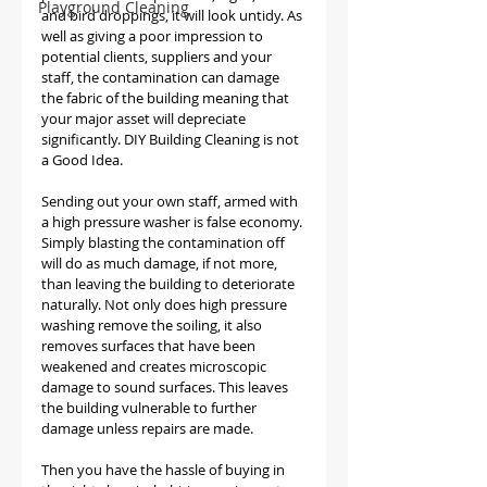
Playground Cleaning
and bird droppings, it will look untidy. As 
well as giving a poor impression to 
potential clients, suppliers and your 
staff, the contamination can damage 
the fabric of the building meaning that 
your major asset will depreciate 
significantly. DIY Building Cleaning is not 
a Good Idea. 
Sending out your own staff, armed with 
a high pressure washer is false economy. 
Simply blasting the contamination off 
will do as much damage, if not more, 
than leaving the building to deteriorate 
naturally. Not only does high pressure 
washing remove the soiling, it also 
removes surfaces that have been 
weakened and creates microscopic 
damage to sound surfaces. This leaves 
the building vulnerable to further 
damage unless repairs are made.
Then you have the hassle of buying in 