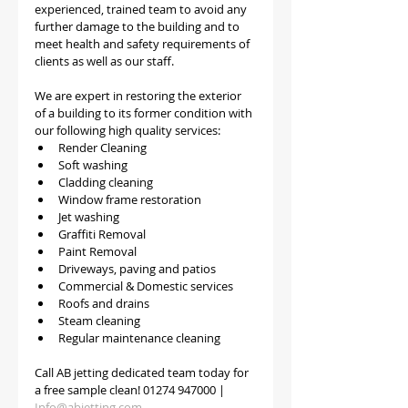
experienced, trained team to avoid any 
further damage to the building and to 
meet health and safety requirements of 
clients as well as our staff.
We are expert in restoring the exterior 
of a building to its former condition with 
our following high quality services:
Render Cleaning 
Soft washing
Cladding cleaning
Window frame restoration
Jet washing
Graffiti Removal
Paint Removal
Driveways, paving and patios
Commercial & Domestic services
Roofs and drains
Steam cleaning
Regular maintenance cleaning
Call AB jetting dedicated team today for 
a free sample clean! 01274 947000 | 
Info@abjetting.com