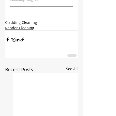
Cladding Cleaning
Render Cleaning
Recent Posts
See All