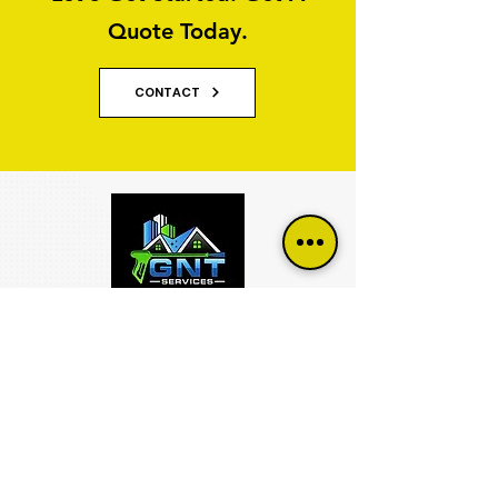
Quote Today.
CONTACT
Why Property Owners Choose GNT
Services
GNT Services are trusted exterior cleaning and
render cleaning specialists serving homeowners,
businesses, property managers and commercial
organisations across Yorkshire and Lancashire.
We specialise in restoring and maintaining