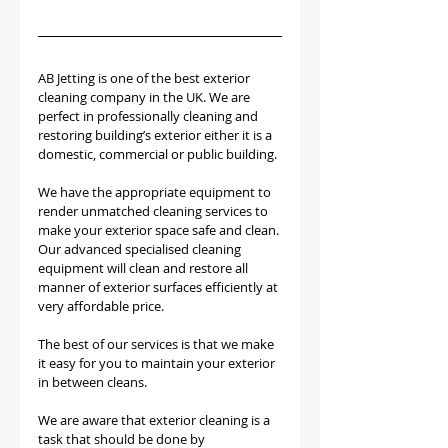
AB Jetting is one of the best exterior 
cleaning company in the UK. We are 
perfect in professionally cleaning and 
restoring building’s exterior either it is a 
domestic, commercial or public building. 
We have the appropriate equipment to 
render unmatched cleaning services to 
make your exterior space safe and clean. 
Our advanced specialised cleaning 
equipment will clean and restore all 
manner of exterior surfaces efficiently at 
very affordable price.
The best of our services is that we make 
it easy for you to maintain your exterior 
in between cleans.
We are aware that exterior cleaning is a 
task that should be done by 