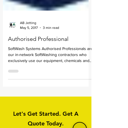
AB Jetting
May 5, 2017
3 min read
Authorised Professional
SoftWash Systems Authorised Professionals are
our in-network SoftWashing contractors who
exclusively use our equipment, chemicals and...
Let's Get Started. Get A