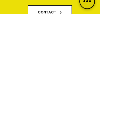
Quote Today.
CONTACT
Why Property Owners Choose GNT
Services
GNT Services are trusted exterior cleaning and
render cleaning specialists serving homeowners,
businesses, property managers and commercial
organisations across Yorkshire and Lancashire.
We specialise in restoring and maintaining
properties affected by algae, staining, moss, dirt,