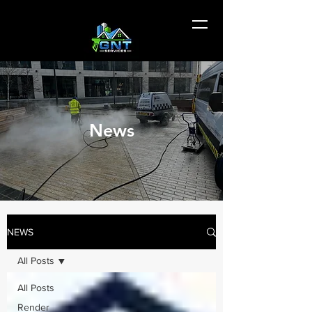
News
NEWS
All Posts
All Posts
Render