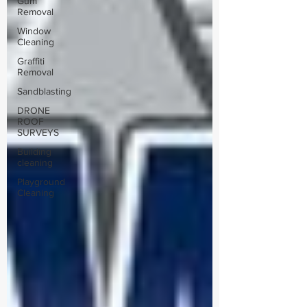
Gum
Removal
Window
Cleaning
Graffiti
Removal
Sandblasting
DRONE
ROOF
SURVEYS
Building
cleaning
Playground
Cleaning