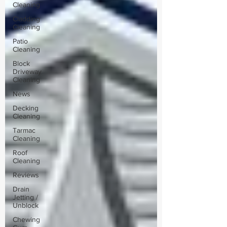
Cleaning
Cladding
Cleaning
Patio
Cleaning
Block
Driveway
Cleaning
News
Decking
Cleaning
Tarmac
Cleaning
Roof
Cleaning
Reviews
Drain
Jetting /
Unblock
Chewing